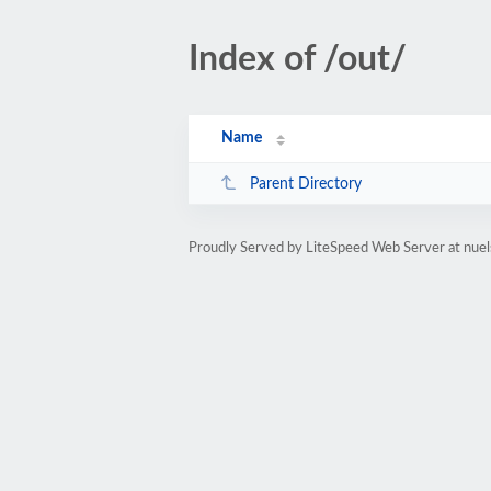
Index of /out/
Name
Parent Directory
Proudly Served by LiteSpeed Web Server at nue