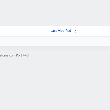
Last Modified
lstores.com Port 443