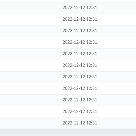
2022-12-12 12:31
2022-12-12 12:31
2022-12-12 12:31
2022-12-12 12:31
2022-12-12 12:31
2022-12-12 12:31
2022-12-12 12:31
2022-12-12 12:31
2022-12-12 12:31
2022-12-12 12:31
2022-12-12 12:31