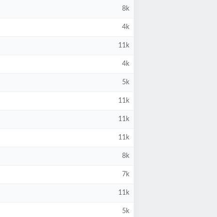
8k
4k
11k
4k
5k
11k
11k
11k
8k
7k
11k
5k