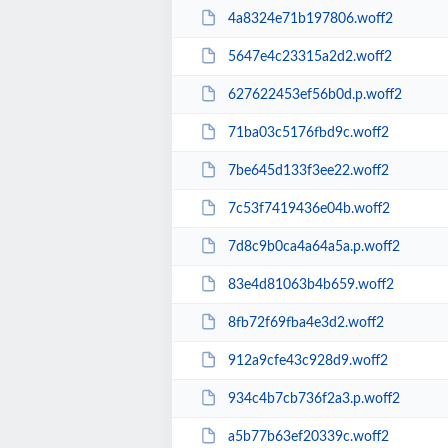
4a8324e71b197806.woff2
5647e4c23315a2d2.woff2
627622453ef56b0d.p.woff2
71ba03c5176fbd9c.woff2
7be645d133f3ee22.woff2
7c53f7419436e04b.woff2
7d8c9b0ca4a64a5a.p.woff2
83e4d81063b4b659.woff2
8fb72f69fba4e3d2.woff2
912a9cfe43c928d9.woff2
934c4b7cb736f2a3.p.woff2
a5b77b63ef20339c.woff2