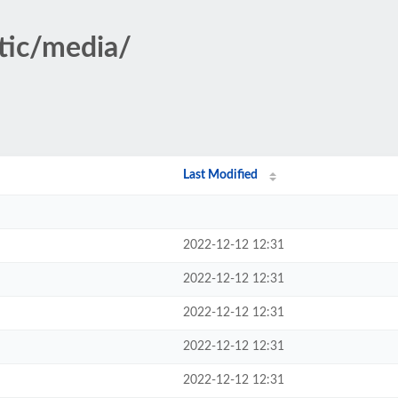
atic/media/
Last Modified
2022-12-12 12:31
2022-12-12 12:31
2022-12-12 12:31
2022-12-12 12:31
2022-12-12 12:31