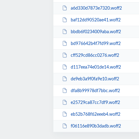
a6d330d7873e7320.woff2
baf12dd90520ae41.woff2
bbdb6f0234009aba.woff2
bd976642b4f7fd99.woff2
cff529cd86cc0276.woff2
d117eea74e01de14.woff2
de9eb3a9f0fa9e10.woff2
dfa8b99978df7bbc.woff2
e25729ca87cc7df9.woff2
eb52b768f62eeeb4.woff2
f06116e890b3dadb.woff2