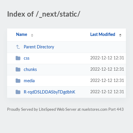
Index of /_next/static/
Name
Last Modified
Parent Directory
2022-12-12 12:31
css
2022-12-12 12:31
chunks
2022-12-12 12:31
media
2022-12-12 12:31
R-rqdDSLDDASbyTDgdbhK
Proudly Served by LiteSpeed Web Server at nuelstores.com Port 443