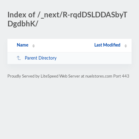
Index of /_next/R-rqdDSLDDASbyT
DgdbhK/
Name
Last Modified
Parent Directory
Proudly Served by LiteSpeed Web Server at nuelstores.com Port 443