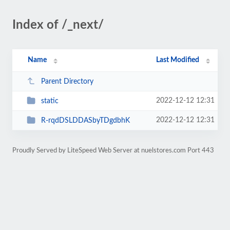
Index of /_next/
Name
Last Modified
Parent Directory
2022-12-12 12:31
static
2022-12-12 12:31
R-rqdDSLDDASbyTDgdbhK
Proudly Served by LiteSpeed Web Server at nuelstores.com Port 443