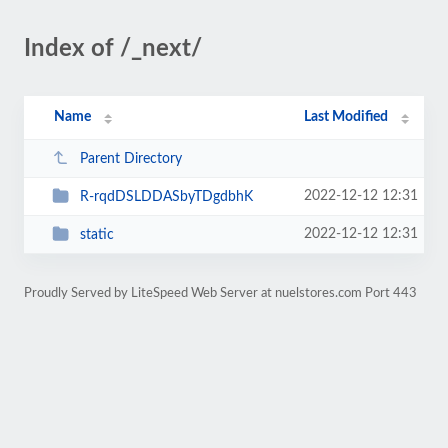
Index of /_next/
Name
Last Modified
Parent Directory
2022-12-12 12:31
R-rqdDSLDDASbyTDgdbhK
2022-12-12 12:31
static
Proudly Served by LiteSpeed Web Server at nuelstores.com Port 443