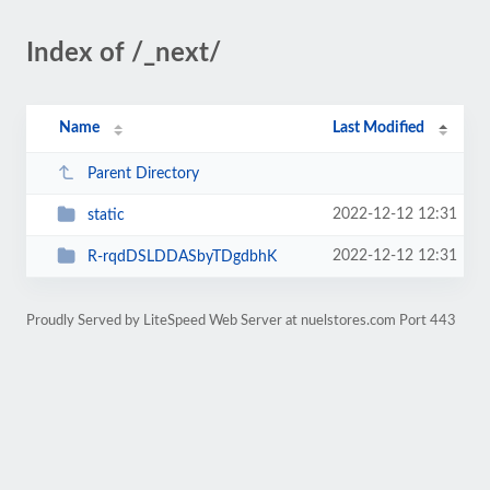
Index of /_next/
Name
Last Modified
Parent Directory
2022-12-12 12:31
static
2022-12-12 12:31
R-rqdDSLDDASbyTDgdbhK
Proudly Served by LiteSpeed Web Server at nuelstores.com Port 443